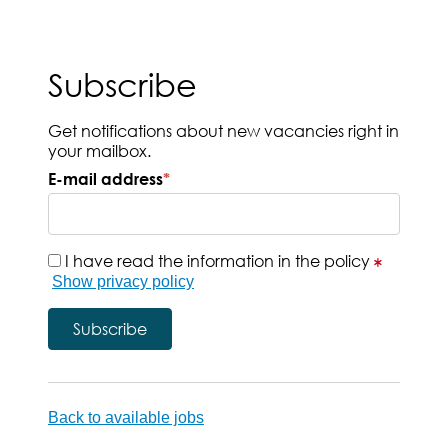
Subscribe
Get notifications about new vacancies right in
your mailbox.
E-mail address
*
I have read the information in the policy
Show privacy policy
Back to available jobs