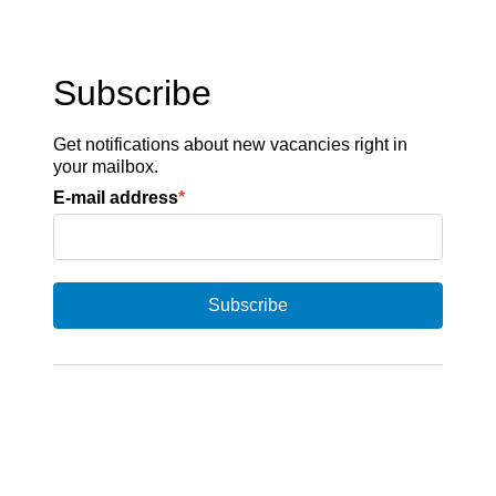
Subscribe
Get notifications about new vacancies right in
your mailbox.
E-mail address
*