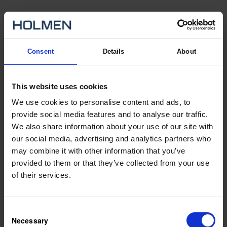
We are currently changing recruitment systems. During a
transitional period you will find our available Swedish and English
ads on two different pages. You find our Swedish ads by changing
Consent
Details
About
the language of the page to Swedish. If you experience problems
with your application please contact us at:
rekrytering.info@holmen.com
This website uses cookies
Vacancies
We use cookies to personalise content and ads, to
provide social media features and to analyse our traffic.
We also share information about your use of our site with
General application
our social media, advertising and analytics partners who
may combine it with other information that you’ve
provided to them or that they’ve collected from your use
City
of their services.
Expertise
Consent
Necessary
Selection