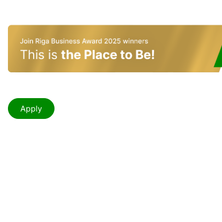
Apply