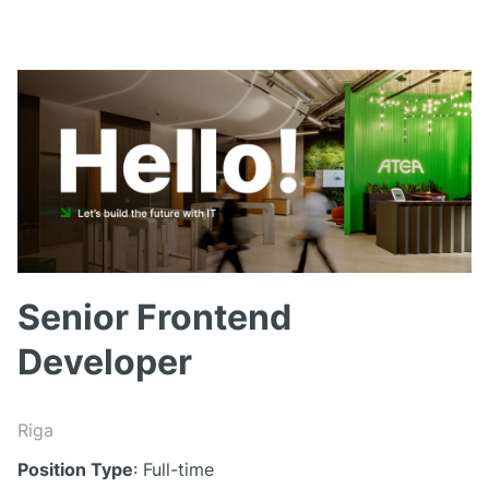
Senior Frontend
Developer
Riga
Position Type
: Full-time