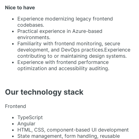
Nice to have
Experience modernizing legacy frontend
codebases.
Practical experience in Azure-based
environments.
Familiarity with frontend monitoring, secure
development, and DevOps practices.Experience
contributing to or maintaining design systems.
Experience with frontend performance
optimization and accessibility auditing.
Our technology stack
Frontend
TypeScript
Angular
HTML, CSS, component-based UI development
State management, form handling, reusable