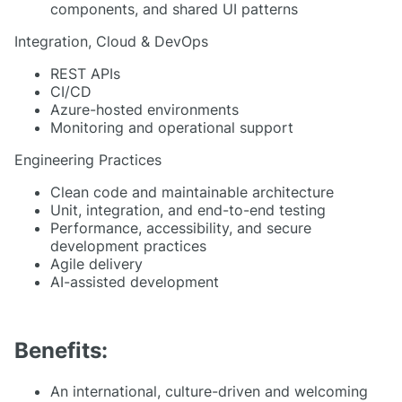
components, and shared UI patterns
Integration, Cloud & DevOps
REST APIs
CI/CD
Azure-hosted environments
Monitoring and operational support
Engineering Practices
Clean code and maintainable architecture
Unit, integration, and end-to-end testing
Performance, accessibility, and secure
development practices
Agile delivery
AI-assisted development
Benefits:
An international, culture-driven and welcoming