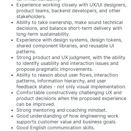
Experience working closely with UX/UI designers,
product teams, backend developers, and other
stakeholders.
Ability to take ownership, make sound technical
decisions, and balance short-term delivery with
long-term sustainability.
Experience with design systems, design tokens,
shared component libraries, and reusable UI
patterns.
Strong product and UX judgment, with the ability
to identify usability and interaction issues and
propose pragmatic improvements.
Ability to reason about user flows, interaction
patterns, information hierarchy, and user
feedback states - not only visual implementation.
Comfortable constructively challenging UX and
product decisions when the proposed experience
can be improved.
Strong mentoring and coaching mindset.
Good understanding of how engineering work
supports customer value and business goals.
Good English communication skills.