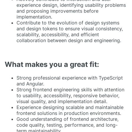
experience design, identifying usability problems
and proposing improvements before
implementation.
Contribute to the evolution of design systems
and design tokens to ensure visual consistency,
scalability, accessibility, and efficient
collaboration between design and engineering.
What makes you a great fit:
Strong professional experience with TypeScript
and Angular.
Strong frontend engineering skills with attention
to usability, accessibility, responsive behavior,
visual quality, and implementation detail.
Experience designing scalable and maintainable
frontend solutions in production environments.
Good understanding of frontend architecture,
code quality, testing, performance, and long-
term maintainability.