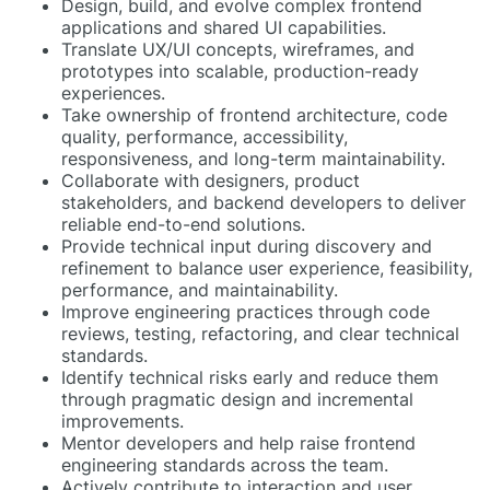
Design, build, and evolve complex frontend
applications and shared UI capabilities.
Translate UX/UI concepts, wireframes, and
prototypes into scalable, production-ready
experiences.
Take ownership of frontend architecture, code
quality, performance, accessibility,
responsiveness, and long-term maintainability.
Collaborate with designers, product
stakeholders, and backend developers to deliver
reliable end-to-end solutions.
Provide technical input during discovery and
refinement to balance user experience, feasibility,
performance, and maintainability.
Improve engineering practices through code
reviews, testing, refactoring, and clear technical
standards.
Identify technical risks early and reduce them
through pragmatic design and incremental
improvements.
Mentor developers and help raise frontend
engineering standards across the team.
Actively contribute to interaction and user