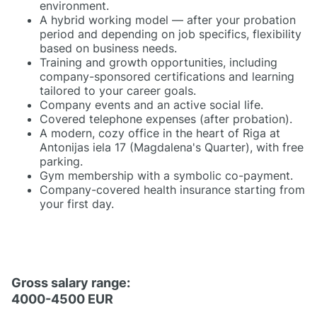
environment.
A hybrid working model — after your probation
period and depending on job specifics, flexibility
based on business needs.
Training and growth opportunities, including
company-sponsored certifications and learning
tailored to your career goals.
Company events and an active social life.
Covered telephone expenses (after probation).
A modern, cozy office in the heart of Riga at
Antonijas iela 17 (Magdalena's Quarter), with free
parking.
Gym membership with a symbolic co-payment.
Company-covered health insurance starting from
your first day.
Gross salary range:
4000-4500 EUR