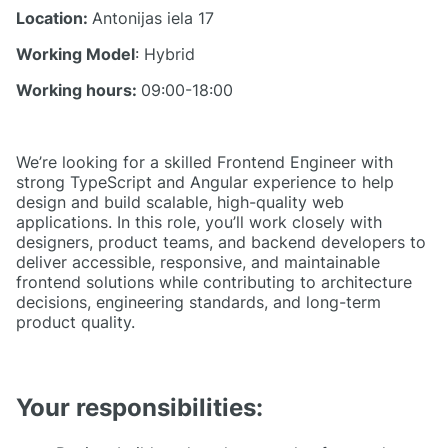
Location:
Antonijas iela 17
Working Model
: Hybrid
Working hours:
09:00-18:00
We’re looking for a skilled Frontend Engineer with
strong TypeScript and Angular experience to help
design and build scalable, high-quality web
applications. In this role, you’ll work closely with
designers, product teams, and backend developers to
deliver accessible, responsive, and maintainable
frontend solutions while contributing to architecture
decisions, engineering standards, and long-term
product quality.
Your responsibilities: