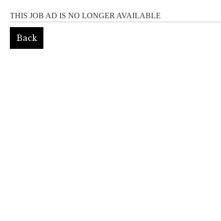
THIS JOB AD IS NO LONGER AVAILABLE
Back